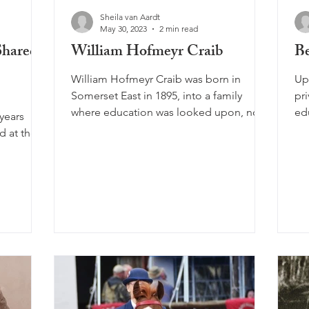
Sheila van Aardt
May 30, 2023
2 min read
Shared
William Hofmeyr Craib
Be
William Hofmeyr Craib was born in
Up
Somerset East in 1895, into a family
pri
where education was looked upon, not
ed
years
as a right but a privilege,...
cat
the
n.
, it’s
h and
 Khoi
ropean
ater the
into a
ories, and
mes Over
e