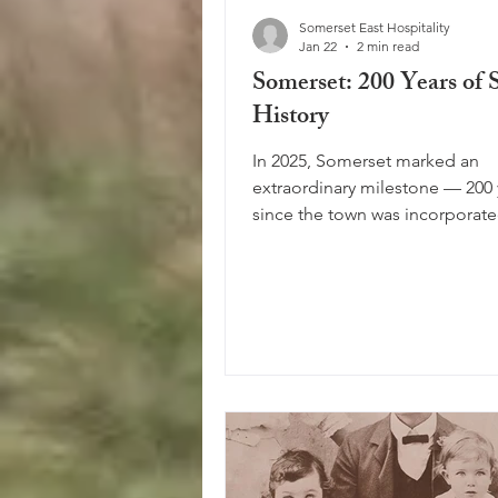
Somerset East Hospitality
Jan 22
2 min read
Somerset: 200 Years of 
History
In 2025, Somerset marked an
extraordinary milestone — 200 
since the town was incorporated at 
foot of the Boschberg mountai
Looking back over two centuries
clear that this area carries a ric
layered history. From the early
inhabitants to the arrival of Eu
settlers — first the Dutch and l
English — Somerset has grown 
true melting pot of cultures, st
traditions. A Town of Many Na
the years, the town’s name has 