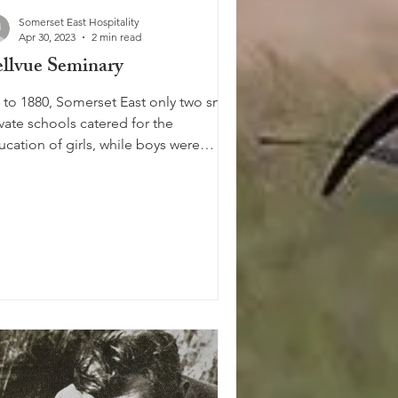
Somerset East Hospitality
Apr 30, 2023
2 min read
llvue Seminary
 to 1880, Somerset East only two small
vate schools catered for the
ucation of girls, while boys were
ered for by Gill College....