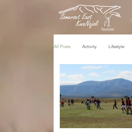
All Posts
Activity
Lifestyle