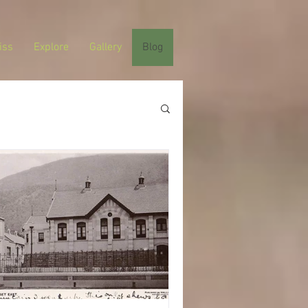
iss
Explore
Gallery
Blog