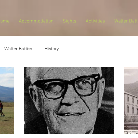
Home
Accommodation
Sights
Activities
Walter Batt
Walter Battiss
History