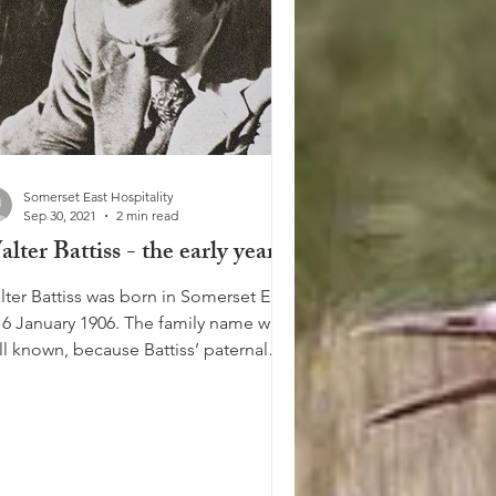
Somerset East Hospitality
Sep 30, 2021
2 min read
lter Battiss - the early years
lter Battiss was born in Somerset East
 6 January 1906. The family name was
ll known, because Battiss’ paternal
at-grandfather...