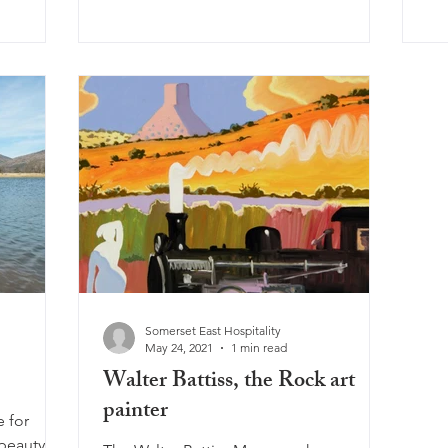
Somerset East Hospitality
May 24, 2021
1 min read
Walter Battiss, the Rock art
painter
e for
beauty of