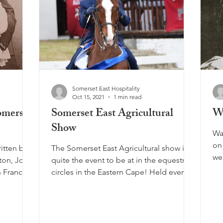
Somerset East Hospitality
Oct 15, 2021
1 min read
omerset
Somerset East Agricultural
Wa
Show
Wa
on
itten by
The Somerset East Agricultural show is
we
aton, John
quite the event to be at in the equestrian
gre
n France,
circles in the Eastern Cape! Held every
year in...