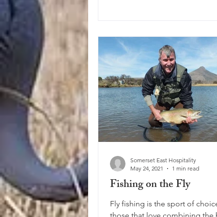
Somerset East Hospitality
May 24, 2021
1 min read
Fishing on the Fly
Fly fishing is the sport of choic
those that love combining the 