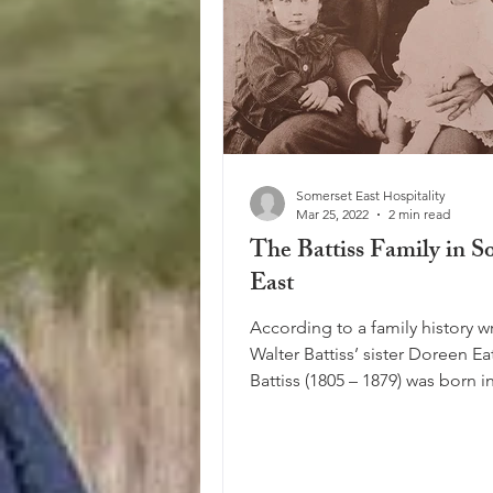
Somerset East Hospitality
Mar 25, 2022
2 min read
The Battiss Family in S
East
According to a family history wr
Walter Battiss’ sister Doreen E
Battiss (1805 – 1879) was born i
but came to...