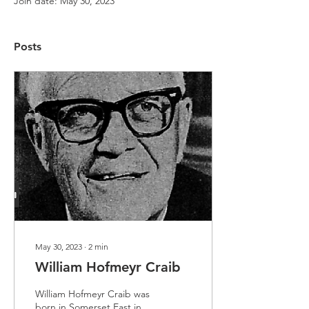
Join date: May 30, 2023
Posts
May 30, 2023
∙
2
min
William Hofmeyr Craib
William Hofmeyr Craib was
born in Somerset East in