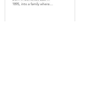
1895, into a family where
education was looked
upon, not as a right but a
privilege,...
113
0
TOURIST
INFORMATION
t:
079 068 1521
| e:
bluecranetourism@gmail.com
Somerset East, KwaNojoli, Blue
Crane Route
© 2021 by
Design Aid