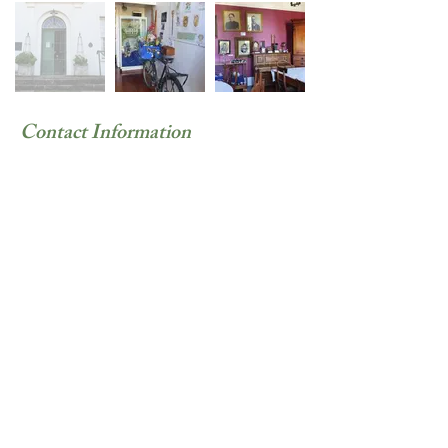
Contact Information
Siyasanga Taho
082 587 4844
Beaufort
Street,
Somerset
East, South
Africa
Previous
Next