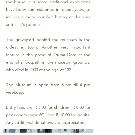
the house, but some additional exhibitions
have been commissioned in recent years, to
include a more rounded history of the area
and all it's people.
The graveyard behind the museum is the
oldest in town. Another very important
feature is the grave of Ouma Dora at the
end of a footpath in the museum grounds,
who died in 2003 at the age of 122!
The Museum is open from 8 am till 4 pm
weekdays.
Entry fees are R 5.00 for children, R 8.00 for
pensioners (over 60), and R 10.00 for adults.
Any additional donations are appreciated.