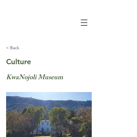
< Back
Culture
KwaNojoli Museum