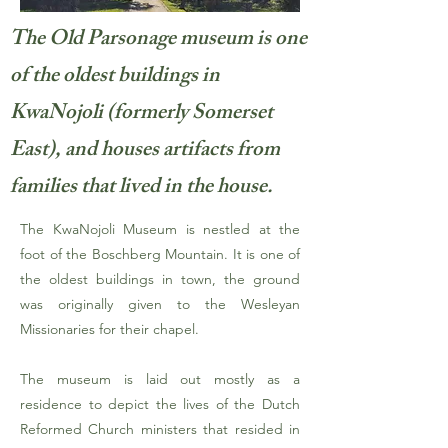
The Old Parsonage museum is one
of the oldest buildings in
KwaNojoli (formerly Somerset
East), and houses artifacts from
families that lived in the house.
The KwaNojoli Museum is nestled at the
foot of the Boschberg Mountain. It is one of
the oldest buildings in town, the ground
was originally given to the Wesleyan
Missionaries for their chapel.
The museum is laid out mostly as a
residence to depict the lives of the Dutch
Reformed Church ministers that resided in