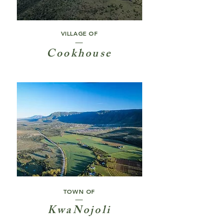
VILLAGE OF
Cookhouse
TOWN OF
KwaNojoli