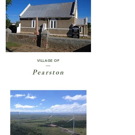
VILLAGE OF
Pearston