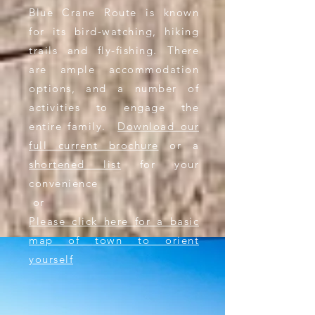
Blue
Crane Route is known
for its bird-watching, hiking
trails and fly-fishing. There
are ample accommodation
options, and a number of
activities to engage
the
entire family.
Download our
full current brochure
or a
shortened list
for your
convenience
or​
Please click here for a basic
map of town to orient
yourself