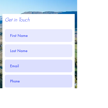
Get in Touch