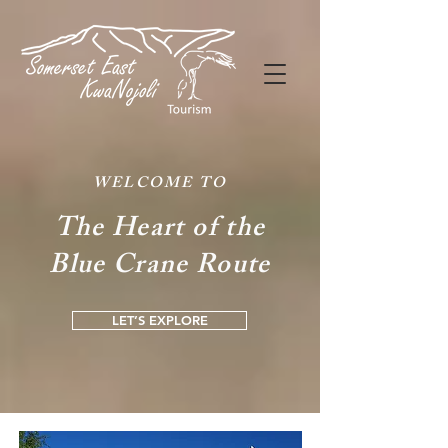
WELCOME TO
The Heart of the
Blue Crane Route
LET’S EXPLORE