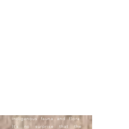
WELCOME
Welcome to the Somerset
East
Hospitality
Guild, where
we showcase the natural
splendour of the Blue Crane
Route, that offers the nature
enthusiast
wide-open
spaces,
mountainous terrain with 16
waterfalls visible from the
town after good rains, and an
abundance of
indigenous
fauna and flora.
It’s no surprise that the