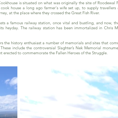
Cookhouse is situated on what was originally the site of Roodewal
ook house a long ago farmer's wife set up, to supply travellers a
rney, at the place where they crossed the Great Fish River.
s a famous railway station, once vital and bustling, and now, tho
 its heyday. The railway station has been immortalized in Chris 
rs the history enthusiast a number of memorials and sites that co
y. These include the controversial Slaghter’s Nek Memorial monume
 erected to commemorate the Fallen Heroes of the Struggle.