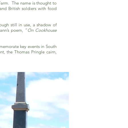
 Farm. The name is thought to
nd British soldiers with food
ugh still in use, a shadow of
Mann’s poem, “
On Cookhouse
mmemorate key events in South
nt, the Thomas Pringle cairn,