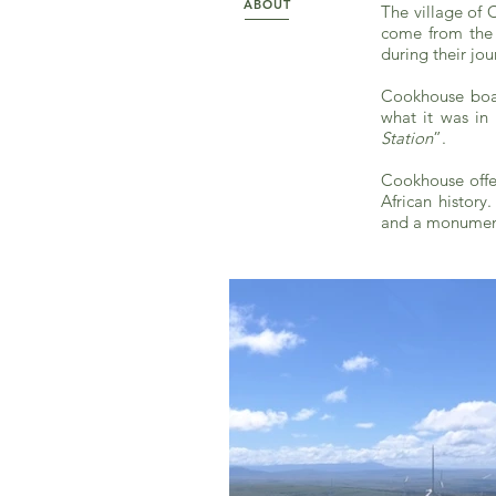
ABOUT
The village of 
come from the c
during their jou
Cookhouse boast
what it was in
Station
”.
Cookhouse offe
African histor
and a monument