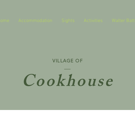
Home
Accommodation
Sights
Activities
Walter Batt
VILLAGE OF
Cookhouse