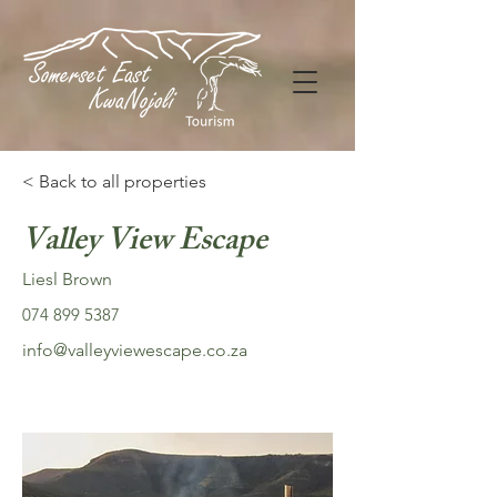
< Back to all properties
Valley View Escape
Liesl Brown
074 899 5387
info@valleyviewescape.co.za