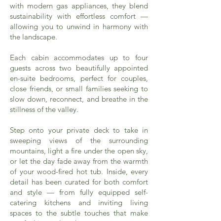
with modern gas appliances, they blend
sustainability with effortless comfort —
allowing you to unwind in harmony with
the landscape.
Each cabin accommodates up to four
guests across two beautifully appointed
en-suite bedrooms, perfect for couples,
close friends, or small families seeking to
slow down, reconnect, and breathe in the
stillness of the valley.
Step onto your private deck to take in
sweeping views of the surrounding
mountains, light a fire under the open sky,
or let the day fade away from the warmth
of your wood-fired hot tub. Inside, every
detail has been curated for both comfort
and style — from fully equipped self-
catering kitchens and inviting living
spaces to the subtle touches that make