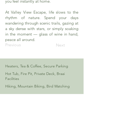
you feel instantly at home.
At Valley View Escape, life slows to the
rhythm of nature. Spend your days
wandering through scenic trails, gazing at
a sky dense with stars, or simply soaking
in the moment — glass of wine in hand,
peace all around.
Previous
Next
Heaters, Tea & Coffee, Secure Parking
Hot Tub, Fire Pit, Private Deck, Braai
Facilities
Hiking, Mountain Biking, Bird Watching