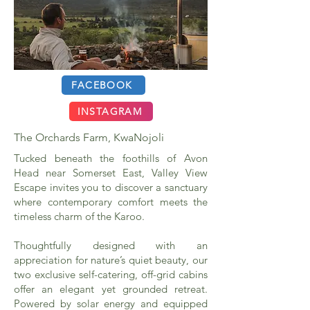
FACEBOOK
INSTAGRAM
The Orchards Farm, KwaNojoli
Tucked beneath the foothills of Avon
Head near Somerset East, Valley View
Escape invites you to discover a sanctuary
where contemporary comfort meets the
timeless charm of the Karoo.
Thoughtfully designed with an
appreciation for nature’s quiet beauty, our
two exclusive self-catering, off-grid cabins
offer an elegant yet grounded retreat.
Powered by solar energy and equipped