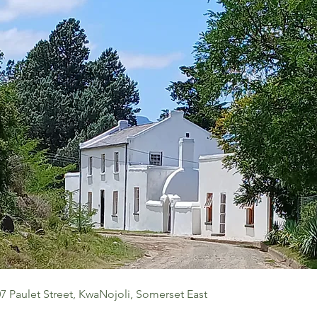
7 Paulet Street, KwaNojoli, Somerset East