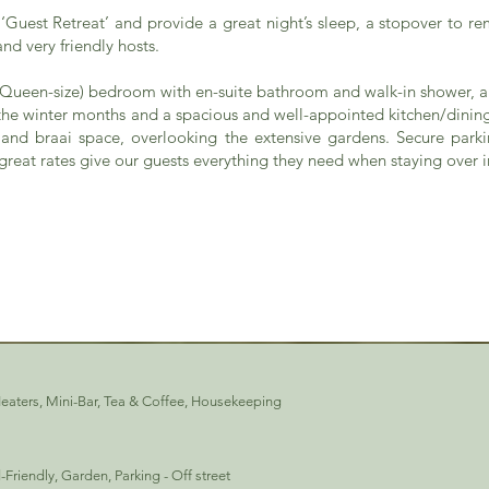
‘Guest Retreat’ and provide a great night’s sleep, a stopover to r
nd very friendly hosts.
 (Queen-size) bedroom with en-suite bathroom and walk-in shower, a
n the winter months and a spacious and well-appointed kitchen/dinin
and braai space, overlooking the extensive gardens. Secure parkin
reat rates give our guests everything they need when staying over i
Heaters, Mini-Bar, Tea & Coffee, Housekeeping
ld-Friendly, Garden, Parking - Off street