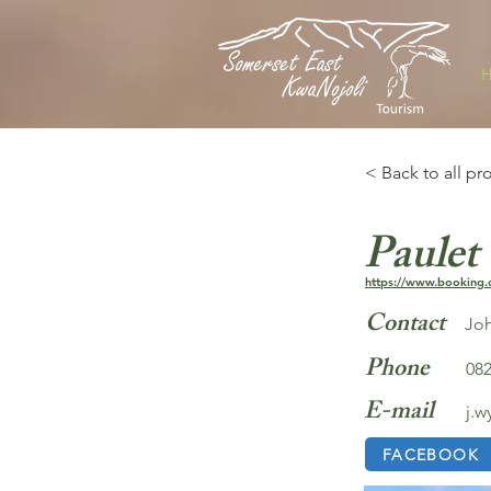
< Back to all pr
Paulet
https://www.booking.
Contact
Joh
Phone
082
E-mail
j.
FACEBOOK