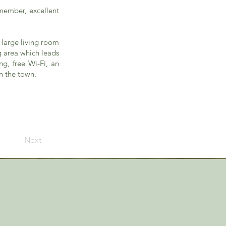
emember, excellent
 large living room
g area which leads
g, free Wi-Fi, an
n the town.
Next