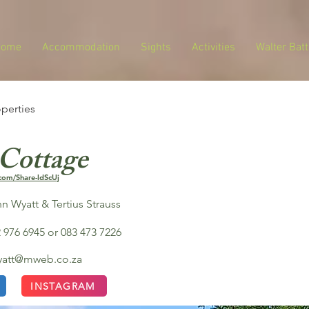
Home
Accommodation
Sights
Activities
Walter Batt
operties
 Cottage
com/Share-ldScUj
n Wyatt & Tertius Strauss
 976 6945 or 083 473 7226
wyatt@mweb.co.za
INSTAGRAM