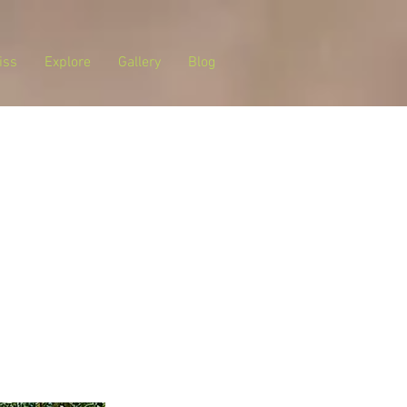
iss
Explore
Gallery
Blog