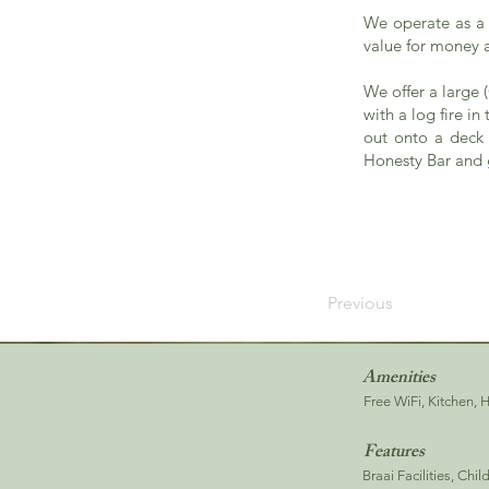
We operate as a 
value for money a
We offer a large
with a log fire i
out onto a deck 
Honesty Bar and g
Previous
Amenities
Free WiFi, Kitchen, 
Features
Braai Facilities, Chi