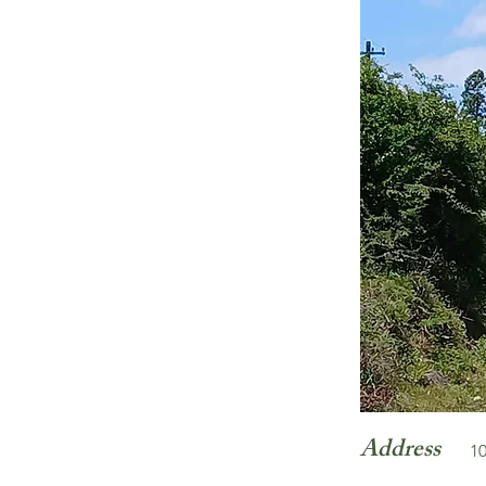
Address
10