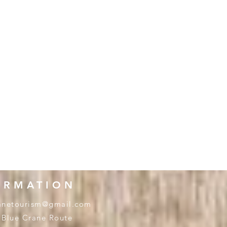
ORMATION
anetourism@gmail.com
 Blue Crane Route