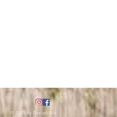
© 2021 by
Design Aid