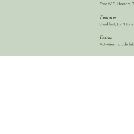
Free WiFi, Heaters, 
Features
Breakfast, Bar/Honest
Extras
Activities include hi