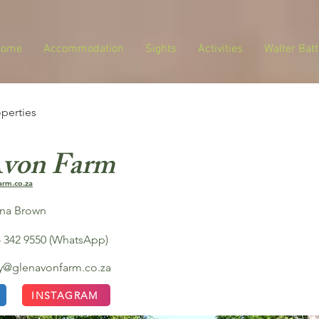
Home
Accommodation
Sights
Activities
Walter Batt
operties
Avon Farm
arm.co.za
ona Brown
 342 9550 (WhatsApp)
ay@glenavonfarm.co.za
INSTAGRAM