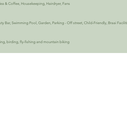
Tea & Coffee, Housekeeping, Hairdryer, Fans
y Bar, Swimming Pool, Garden, Parking - Off street, Child-Friendly, Braai Facilit
king, birding, fly-fishing and mountain biking