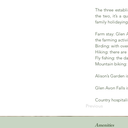
The three establ
the two, it’s a q
family holidaying
Farm stay: Glen A
the farming activ
Birding: with ove
Hiking: there are
Fly fishing: the 
Mountain biking: 
Alison’s Garden 
Glen Avon Falls i
Country hospitali
Previous
Amenities