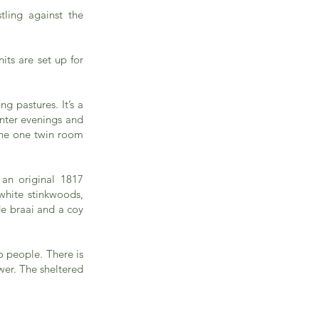
tling against the
ts are set up for
g pastures. It’s a
inter evenings and
the one twin room
 an original 1817
white stinkwoods,
de braai and a coy
o people. There is
wer. The sheltered