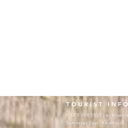
TOURIST INF
t: 079 068 1521 | e:
bluecr
Somerset East, KwaNojoli,