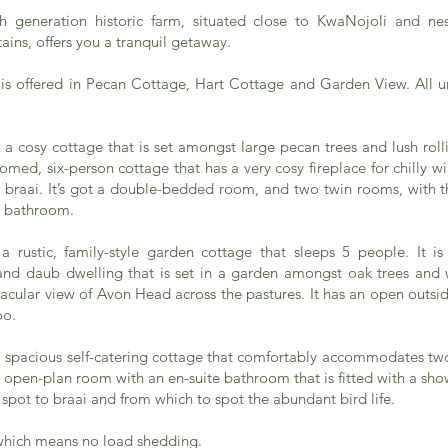
th generation historic farm, situated close to KwaNojoli and nes
ins, offers you a tranquil getaway.
 offered in Pecan Cottage, Hart Cottage and Garden View. All uni
a cosy cottage that is set amongst large pecan trees and lush rollin
med, six-person cottage that has a very cosy fireplace for chilly w
e braai. It’s got a double-bedded room, and two twin rooms, with 
e bathroom.
a rustic, family-style garden cottage that sleeps 5 people. It is
and daub dwelling that is set in a garden amongst oak trees and 
acular view of Avon Head across the pastures. It has an open outsi
oo.
a spacious self-catering cottage that comfortably accommodates tw
open-plan room with an en-suite bathroom that is fitted with a sho
l spot to braai and from which to spot the abundant bird life.
which means no load shedding.