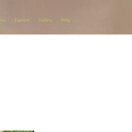
iss
Explore
Gallery
Blog