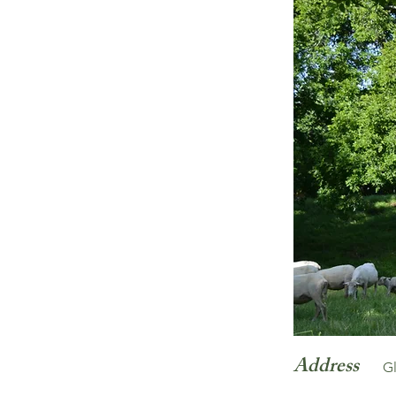
Address
G