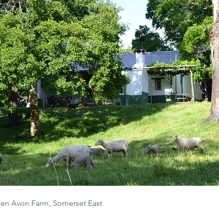
len Avon Farm, Somerset East