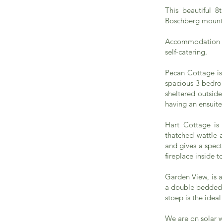
This beautiful 8
Boschberg mounta
Accommodation is
self-catering.
Pecan Cottage is 
spacious 3 bedroo
sheltered outsid
having an ensuit
Hart Cottage is 
thatched wattle 
and gives a spect
fireplace inside t
Garden View, is 
a double bedded 
stoep is the idea
We are on solar 