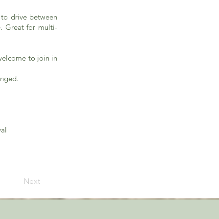
r to drive between
. Great for multi-
welcome to join in
anged.
val
Next