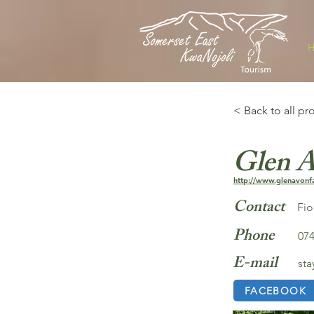
< Back to all pr
Glen 
http://www.glenavonf
Contact
Fi
Phone
074
E-mail
st
FACEBOOK