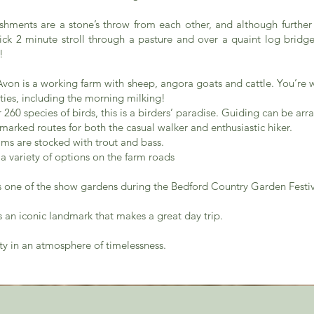
ishments are a stone’s throw from each other, and although furthe
uick 2 minute stroll through a pasture and over a quaint log bridge
!
von is a working farm with sheep, angora goats and cattle. You’re 
ities, including the morning milking!
r 260 species of birds, this is a birders’ paradise. Guiding can be arr
 marked routes for both the casual walker and enthusiastic hiker.
dams are stocked with trout and bass.
a variety of options on the farm roads
is one of the show gardens during the Bedford Country Garden Festi
s an iconic landmark that makes a great day trip.
ty in an atmosphere of timelessness.